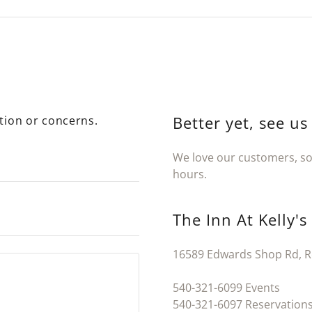
Better yet, see us
tion or concerns.
We love our customers, so 
hours.
The Inn At Kelly's
16589 Edwards Shop Rd, R
540-321-6099
540-321-6097
Reservations