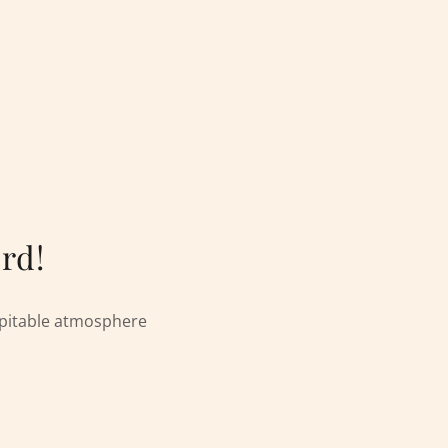
rd!
spitable atmosphere