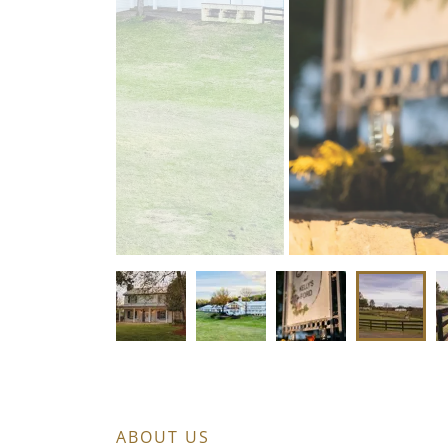
ABOUT US