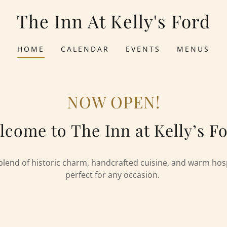
The Inn At Kelly's Ford
HOME
CALENDAR
EVENTS
MENUS
NOW OPEN!
lcome to The Inn at Kelly’s Fo
blend of historic charm, handcrafted cuisine, and warm ho
perfect for any occasion.