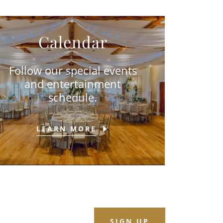
Calendar
Follow our special events
and entertainment
schedule.
LEARN MORE
SIGN UP