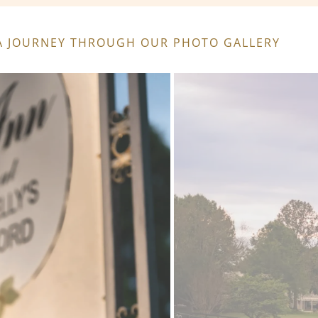
: A JOURNEY THROUGH OUR PHOTO GALLERY