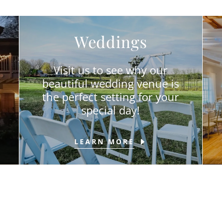
Weddings
Visit us to see why our
beautiful wedding venue is
the perfect setting for your
special day!
LEARN MORE