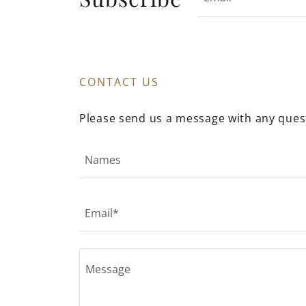
CONTACT US
Please send us a message with any ques
Names
Email*