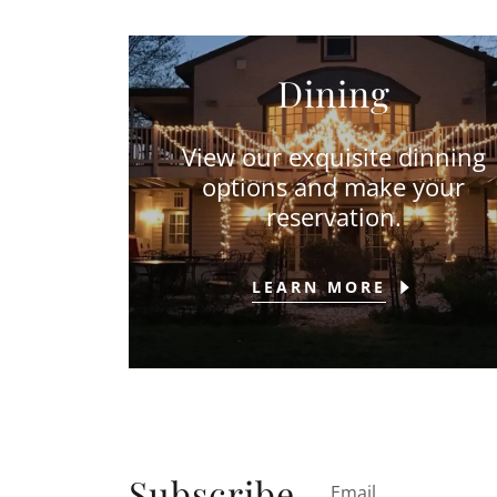
Dining
View our exquisite dinning
options and make your
reservation.
LEARN MORE
Subscribe
Email