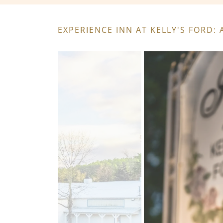
EXPERIENCE INN AT KELLY'S FORD