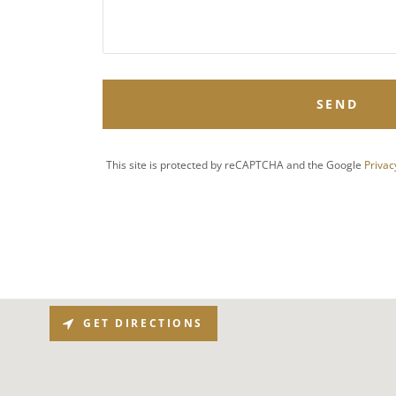
SEND
This site is protected by reCAPTCHA and the Google
Privac
GET DIRECTIONS