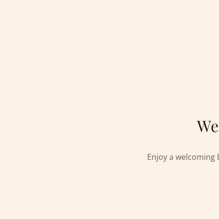
We
Enjoy a welcoming 