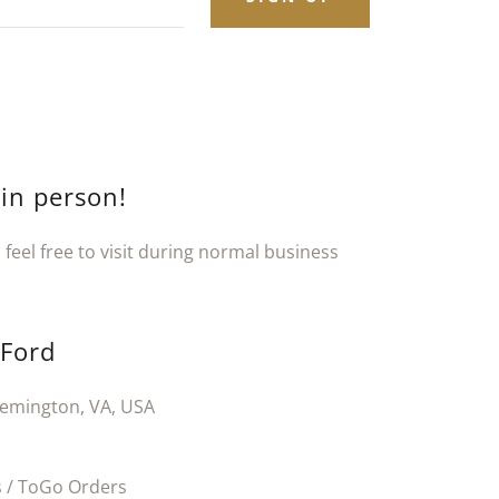
 in person!
feel free to visit during normal business
 Ford
emington, VA, USA
 / ToGo Orders