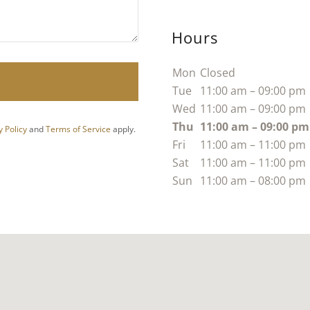
Hours
Mon
Closed
Tue
11:00 am – 09:00 pm
Wed
11:00 am – 09:00 pm
Thu
11:00 am – 09:00 pm
y Policy
and
Terms of Service
apply.
Fri
11:00 am – 11:00 pm
Sat
11:00 am – 11:00 pm
Sun
11:00 am – 08:00 pm